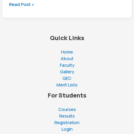
Mastering
Read Post »
the
First
Impression:
Your
Quick Links
intriguing
post
title
Home
goes
About
here
Faculty
Gallery
QEC
Merit Lists
For Students
Courses
Results
Registration
Login