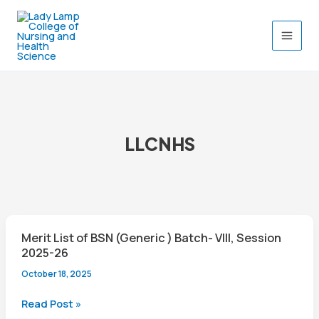
Skip
to
content
LLCNHS
Merit List of BSN (Generic ) Batch- VIII, Session
2025-26
October 18, 2025
Merit
Read Post »
List