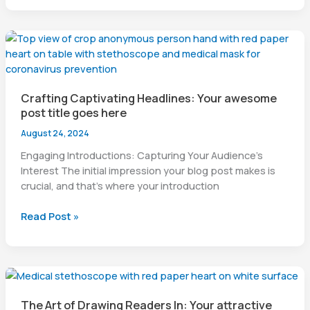
chapter
Crafting Captivating Headlines: Your awesome
post title goes here
August 24, 2024
Engaging Introductions: Capturing Your Audience’s
Interest The initial impression your blog post makes is
crucial, and that’s where your introduction
Crafting
Read Post »
Captivating
Headlines:
Your
awesome
post
The Art of Drawing Readers In: Your attractive
title