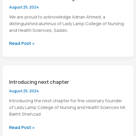
August 25, 2024
We are proud to acknowledge Adnan Ahmed, a
distinguished alumnus of Lady Lamp College of Nursing
and Health Sciences, Saddo,
Proud
Read Post »
moment
of
our
college
Introducing next chapter
August 25, 2024
Introducing the next chapter for the visionary founder
of Lady Lamp College of Nursing and Health Sciences Mr.
Bakht Shehzad
Introducing
Read Post »
next