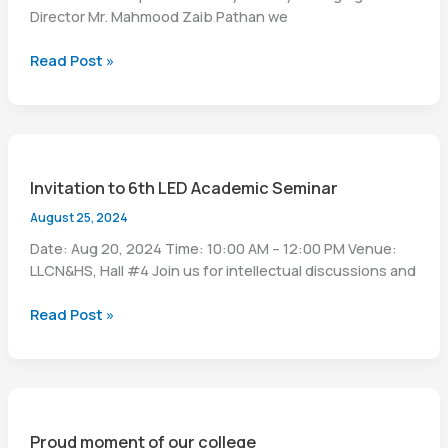
Director Mr. Mahmood Zaib Pathan we
Celebrating
Read Post »
Independence
day
Invitation to 6th LED Academic Seminar
August 25, 2024
Date: Aug 20, 2024 Time: 10:00 AM – 12:00 PM Venue:
LLCN&HS, Hall #4 Join us for intellectual discussions and
Invitation
Read Post »
to
6th
LED
Academic
Seminar
Proud moment of our college