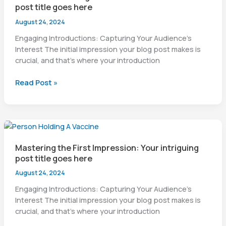
post title goes here
goes
here
August 24, 2024
Engaging Introductions: Capturing Your Audience’s
Interest The initial impression your blog post makes is
crucial, and that’s where your introduction
The
Read Post »
Art
of
Drawing
Readers
In:
Mastering the First Impression: Your intriguing
Your
post title goes here
attractive
post
August 24, 2024
title
Engaging Introductions: Capturing Your Audience’s
goes
Interest The initial impression your blog post makes is
here
crucial, and that’s where your introduction