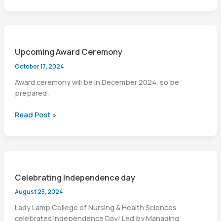
of
BSN
(Generic
)
Upcoming Award Ceremony
Batch-
VIII,
October 17, 2024
Session
Award ceremony will be in December 2024, so be
2025-
prepared.
26
Upcoming
Read Post »
Award
Ceremony
Celebrating Independence day
August 25, 2024
Lady Lamp College of Nursing & Health Sciences
celebrates Independence Day! Led by Managing