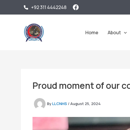
Skip
Facebook
+92 311 4442248
to
content
Home
About
Proud moment of our co
By
LLCNHS
/
August 25, 2024