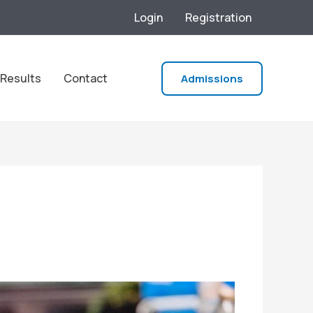
Login
Registration
Results
Contact
Admissions