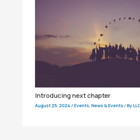
Introducing next chapter
August 25, 2024
/
Events
,
News & Events
/ By
LL