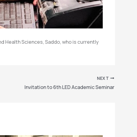
d Health Sciences, Saddo, who is currently
NEXT
Invitation to 6th LED Academic Seminar