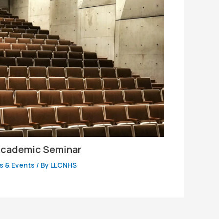
 Academic Seminar
 & Events
/ By
LLCNHS