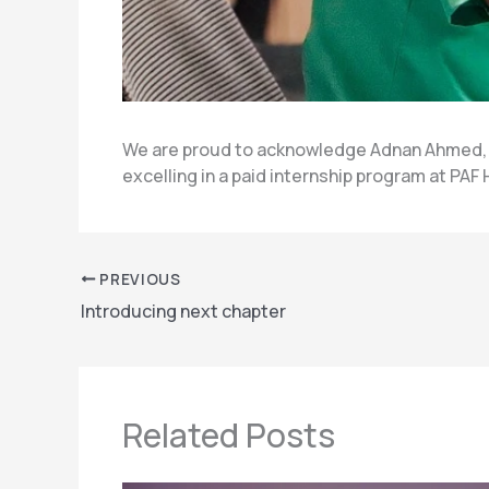
We are proud to acknowledge Adnan Ahmed, a
excelling in a paid internship program at PAF
PREVIOUS
Introducing next chapter
Related Posts