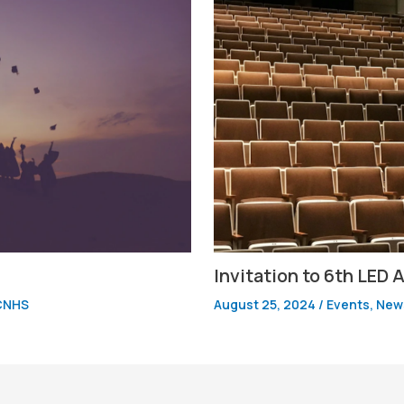
Invitation to 6th LED
CNHS
August 25, 2024
/
Events
,
News