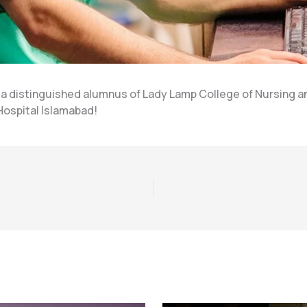
 distinguished alumnus of Lady Lamp College of Nursing an
 Hospital Islamabad!