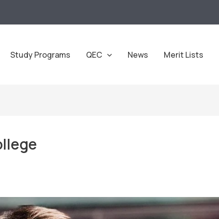
Study Programs
QEC
News
Merit Lists
llege