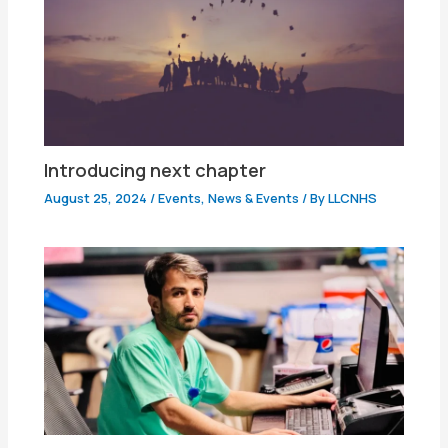
Introducing next chapter
August 25, 2024
/
Events
,
News & Events
/ By
LLCNHS