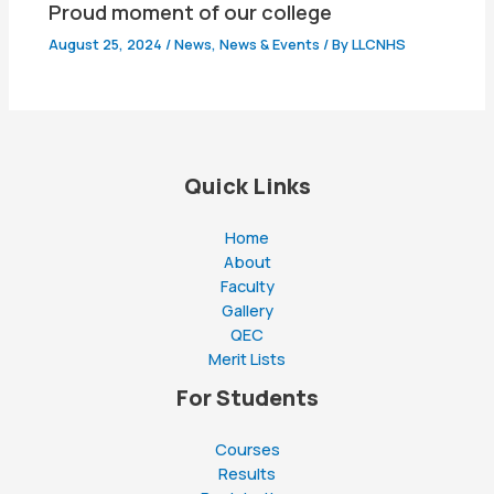
Proud moment of our college
August 25, 2024
/
News
,
News & Events
/ By
LLCNHS
Quick Links
Home
About
Faculty
Gallery
QEC
Merit Lists
For Students
Courses
Results