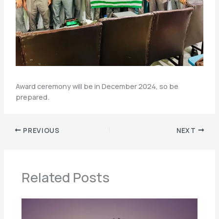
Award ceremony will be in December 2024, so be
prepared.
PREVIOUS
NEXT
Related Posts