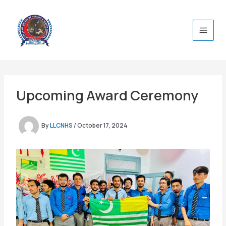
Skip
to
content
Upcoming Award Ceremony
By
LLCNHS
/
October 17, 2024