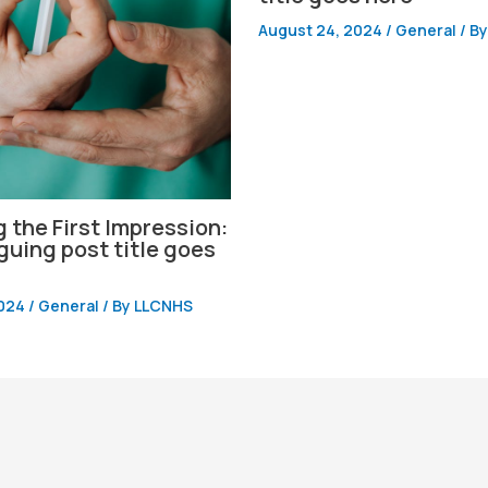
August 24, 2024
/
General
/ B
 the First Impression:
iguing post title goes
2024
/
General
/ By
LLCNHS