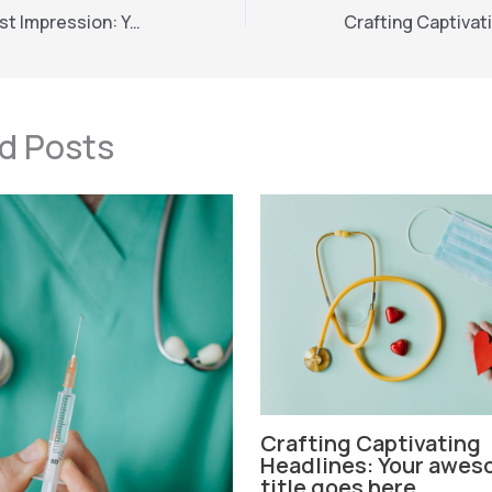
Mastering the First Impression: Your intriguing post title goes here
d Posts
Crafting Captivating
Headlines: Your awes
title goes here