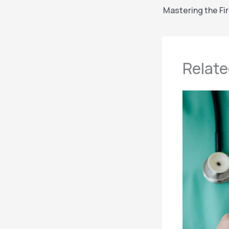
Relate