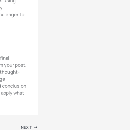
hs using
By
nd eager to
final
m your post,
r thought-
age
d conclusion
r apply what
NEXT