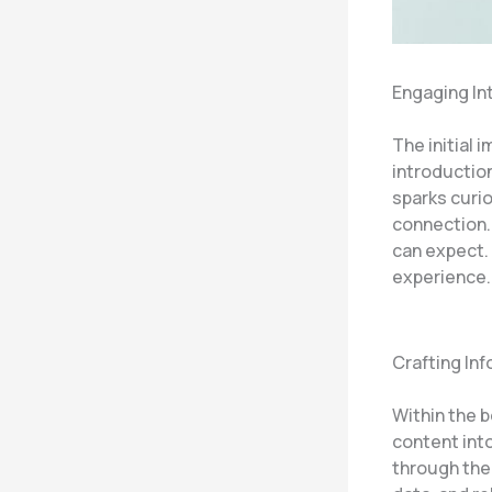
Engaging In
The initial 
introduction
sparks curio
connection.
can expect. 
experience.
Crafting In
Within the 
content int
through the 