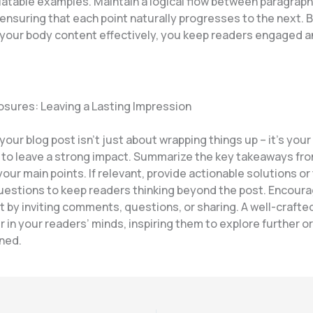
elatable examples. Maintain a logical flow between paragrap
 ensuring that each point naturally progresses to the next. 
 your body content effectively, you keep readers engaged a
osures: Leaving a Lasting Impression
our blog post isn’t just about wrapping things up – it’s your 
 to leave a strong impact. Summarize the key takeaways fro
your main points. If relevant, provide actionable solutions o
uestions to keep readers thinking beyond the post. Encour
by inviting comments, questions, or sharing. A well-crafte
r in your readers’ minds, inspiring them to explore further o
rned.