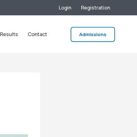
Login
Registration
Results
Contact
Admissions