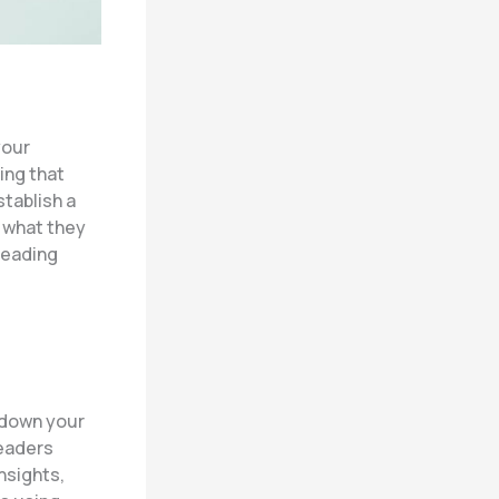
your
ing that
stablish a
o what they
reading
k down your
readers
nsights,