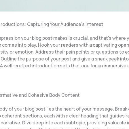
troductions: Capturing Your Audience’s Interest
impression your blog post makes is crucial, and that’s where 
 comes into play. Hook your readers with a captivating open
sity or emotion. Address their pain points or questions to e
 Outline the purpose of your post and give a sneak peek int
A well-crafted introduction sets the tone for an immersive 
formative and Cohesive Body Content
body of your blog post lies the heart of your message. Brea
o coherent sections, each with a clear heading that guides 
narrative. Dive deep into each subtopic, providing valuable i