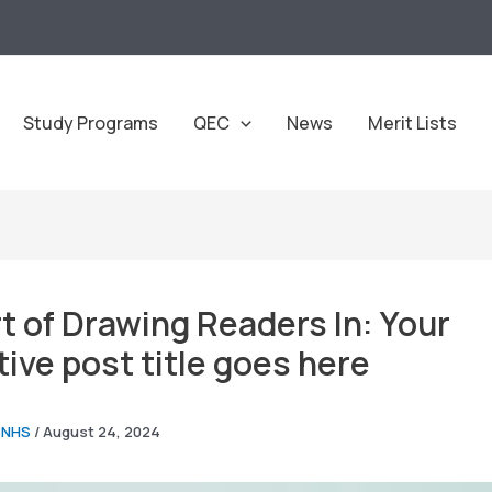
Study Programs
QEC
News
Merit Lists
t of Drawing Readers In: Your
tive post title goes here
CNHS
/
August 24, 2024