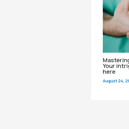
Mastering
Your intr
here
August 24, 