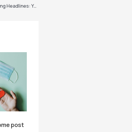
Crafting Captivating Headlines: Your awesome post title goes here
ome post