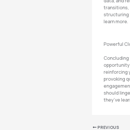
data, and r
transitions,
structuring
learn more.
Powerful Cl
Concluding y
opportunity
reinforcing 
provoking q
engagement 
should linge
they’ve lea
PREVIOUS