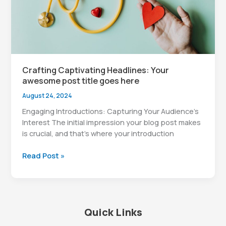
here
Crafting Captivating Headlines: Your
awesome post title goes here
August 24, 2024
Engaging Introductions: Capturing Your Audience’s
Interest The initial impression your blog post makes
is crucial, and that’s where your introduction
Crafting
Read Post »
Captivating
Headlines:
Your
awesome
Quick Links
post
title