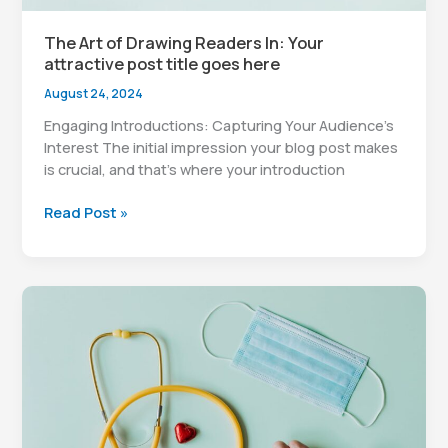
The Art of Drawing Readers In: Your
attractive post title goes here
August 24, 2024
Engaging Introductions: Capturing Your Audience’s
Interest The initial impression your blog post makes
is crucial, and that’s where your introduction
The
Read Post »
Art
of
Drawing
Readers
In:
Your
attractive
post
title
goes