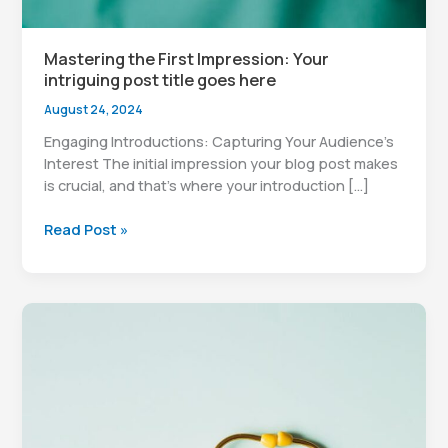
Mastering the First Impression: Your
intriguing post title goes here
August 24, 2024
Engaging Introductions: Capturing Your Audience’s
Interest The initial impression your blog post makes
is crucial, and that’s where your introduction […]
Mastering
Read Post »
the
First
Impression:
Your
intriguing
post
title
goes
here