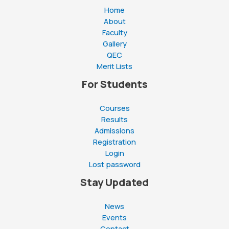
goes
Home
here
About
Faculty
Gallery
QEC
Merit Lists
For Students
Courses
Results
Admissions
Registration
Login
Lost password
Stay Updated
News
Events
Contact